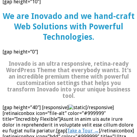
[gap height=”10″]
We are Inovado and we hand-craft
Web Solutions with Powerful
Technologies.
[gap height=”0″]
Inovado is an ultra responsive, retina-ready
WordPress Theme that everybody wants. It’s
an incredible premium theme with powerful
customization settings that helps you
transform Inovado into your unique business
tool.
[gap height=”40″] [responsive]
[/responsive]
[retinaiconbox icon=”file-alt” color=”#999999″
title=”Incredibly Flexible”]Asunt in anim uis aute irure
dolor in reprehenderit in voluptate velit esse cillum dolore
eu fugiat nulla pariatur.[gap]
Take a Tour →
[/retinaiconbox]
[retinaiconbox icon=”hdd” color=”#999999″ title=”Ultra