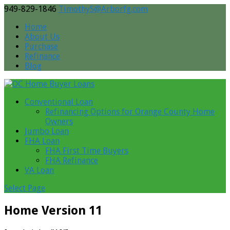
949-829-1846
TimothyS@Arborfg.com
Home
About Us
Purchase
Refinance
Blog
Conventional Loan
Refinancing Options for Orange County Home
Owners
Jumbo Loan
FHA Loan
FHA First Time Buyers
FHA Refinance
VA Loan
Select Page
Home Version 11