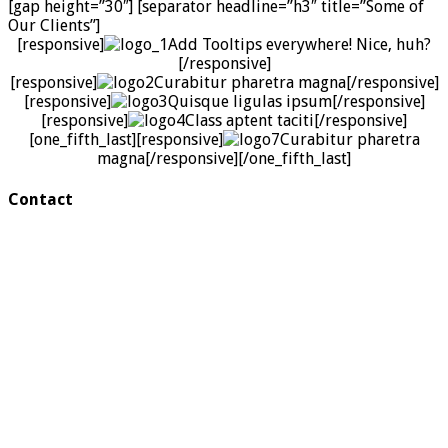
[gap height=”30″] [separator headline=”h3″ title=”Some of
Our Clients”]
[responsive]
Add Tooltips everywhere! Nice, huh?
[/responsive]
[responsive]
Curabitur pharetra magna
[/responsive]
[responsive]
Quisque ligulas ipsum
[/responsive]
[responsive]
Class aptent taciti
[/responsive]
[one_fifth_last][responsive]
Curabitur pharetra
magna
[/responsive][/one_fifth_last]
Contact