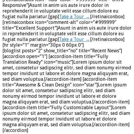
Responsive”]Asunt in anim uis aute irure dolor in
reprehenderit in voluptate velit esse cillum dolore eu
fugiat nulla pariatur.[gap]
Take a Tour →
[/retinaiconbox]
[retinaiconbox icon=”comment-alt” color=”#999999″
title=”Excellent Support”]Asunt in anim uis aute irure dolor
in reprehenderit in voluptate velit esse cillum dolore eu
fugiat nulla pariatur.[gap]
Take a Tour →
[/retinaiconbox]
[hr style=”1″ margin=”30px 0 60px 0″]
[bloglist posts=”2″ show_title=”no” title=”Recent News”]
[accordion open=”1″] [accordion-item title=”Fully
Translation Ready” icon=”music”]Lorem ipsum dolor sit
amet, consetetur sadipscing elitr, sed diam nonumy eirmod
tempor invidunt ut labore et dolore magna aliquyam erat,
sed diam voluptua.[/accordion-item] [accordion-item
title=”Awesome & Clean Design” icon=”star”]Lorem ipsum
dolor sit amet, consetetur sadipscing elitr, sed diam
nonumy eirmod tempor invidunt ut labore et dolore
magna aliquyam erat, sed diam voluptua.[/accordion-item]
[accordion-item title=”Fully Customizable Layout”]Lorem
ipsum dolor sit amet, consetetur sadipscing elitr, sed diam
nonumy eirmod tempor invidunt ut labore et dolore
magna aliquyam erat, sed diam voluptua.[/accordion-item]
[/accordion]