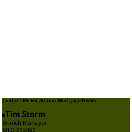
Contact Me For All Your Mortgage Needs
Tim Storm
Branch Manager
MLO 223456