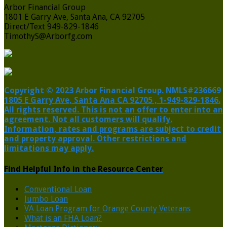
Arbor Financial Group
1801 E Garry Ave, Santa Ana, CA 92705
Direct/Text 949-829-1846
TimothyS@Arborfg.com
Copyright © 2023 Arbor Financial Group. NMLS#236669
1805 E Garry Ave, Santa Ana CA 92705 , 1-949-829-1846.
All rights reserved. This is not an offer to enter into an
agreement. Not all customers will qualify.
Information, rates and programs are subject to credit
and property approval. Other restrictions and
limitations may apply.
Find Helpful Info in the Resource Center
Conventional Loan
Jumbo Loan
VA Loan Program for Orange County Veterans
What is an FHA Loan?