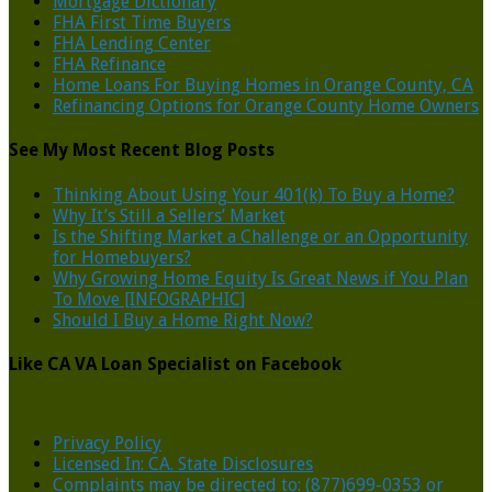
Mortgage Dictionary
FHA First Time Buyers
FHA Lending Center
FHA Refinance
Home Loans For Buying Homes in Orange County, CA
Refinancing Options for Orange County Home Owners
See My Most Recent Blog Posts
Thinking About Using Your 401(k) To Buy a Home?
Why It’s Still a Sellers’ Market
Is the Shifting Market a Challenge or an Opportunity
for Homebuyers?
Why Growing Home Equity Is Great News if You Plan
To Move [INFOGRAPHIC]
Should I Buy a Home Right Now?
Like CA VA Loan Specialist on Facebook
Privacy Policy
Licensed In: CA. State Disclosures
Complaints may be directed to: (877)699-0353 or