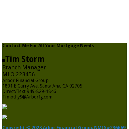
Contact Me For All Your Mortgage Needs
Tim Storm
Branch Manager
MLO 223456
Arbor Financial Group
1801 E Garry Ave, Santa Ana, CA 92705
Direct/Text 949-829-1846
TimothyS@Arborfg.com
Copyright © 2023 Arbor Financial Group. NMLS#236669