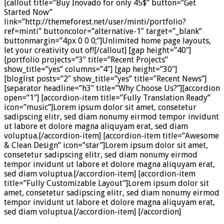
[callout title=”Buy Inovado for only 45$” button=”Get
Started Now”
link=”http://themeforest.net/user/minti/portfolio?
ref=minti” buttoncolor=”alternative-1″ target=”_blank”
buttonmargin=”4px 0 0 0;”]Unlimited home page layouts,
let your creativity out of![/callout] [gap height=”40″]
[portfolio projects=”3″ title=”Recent Projects”
show_title=”yes” columns=”4″] [gap height=”30″]
[bloglist posts=”2″ show_title=”yes” title=”Recent News”]
[separator headline=”h3″ title=”Why Choose Us?”][accordion
open=”1″] [accordion-item title=”Fully Translation Ready”
icon=”music”]Lorem ipsum dolor sit amet, consetetur
sadipscing elitr, sed diam nonumy eirmod tempor invidunt
ut labore et dolore magna aliquyam erat, sed diam
voluptua.[/accordion-item] [accordion-item title=”Awesome
& Clean Design” icon=”star”]Lorem ipsum dolor sit amet,
consetetur sadipscing elitr, sed diam nonumy eirmod
tempor invidunt ut labore et dolore magna aliquyam erat,
sed diam voluptua.[/accordion-item] [accordion-item
title=”Fully Customizable Layout”]Lorem ipsum dolor sit
amet, consetetur sadipscing elitr, sed diam nonumy eirmod
tempor invidunt ut labore et dolore magna aliquyam erat,
sed diam voluptua.[/accordion-item] [/accordion]