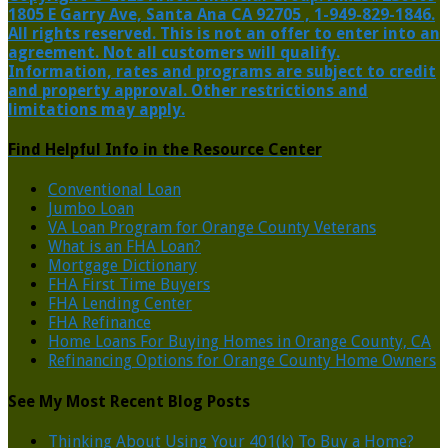
1805 E Garry Ave, Santa Ana CA 92705 , 1-949-829-1846.
All rights reserved. This is not an offer to enter into an
agreement. Not all customers will qualify.
Information, rates and programs are subject to credit
and property approval. Other restrictions and
limitations may apply.
Find Helpful Info in the Resource Center
Conventional Loan
Jumbo Loan
VA Loan Program for Orange County Veterans
What is an FHA Loan?
Mortgage Dictionary
FHA First Time Buyers
FHA Lending Center
FHA Refinance
Home Loans For Buying Homes in Orange County, CA
Refinancing Options for Orange County Home Owners
See My Most Recent Blog Posts
Thinking About Using Your 401(k) To Buy a Home?