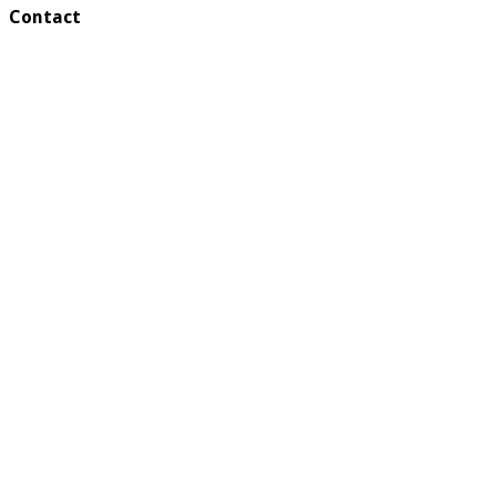
Contact