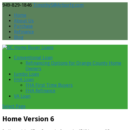
949-829-1846
TimothyS@Arborfg.com
Home
About Us
Purchase
Refinance
Blog
Conventional Loan
Refinancing Options for Orange County Home
Owners
Jumbo Loan
FHA Loan
FHA First Time Buyers
FHA Refinance
VA Loan
Select Page
Home Version 6