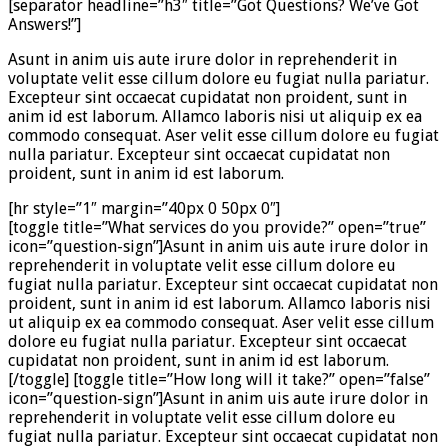
[separator headline=”h3″ title=”Got Questions? We’ve Got
Answers!”]
Asunt in anim uis aute irure dolor in reprehenderit in
voluptate velit esse cillum dolore eu fugiat nulla pariatur.
Excepteur sint occaecat cupidatat non proident, sunt in
anim id est laborum. Allamco laboris nisi ut aliquip ex ea
commodo consequat. Aser velit esse cillum dolore eu fugiat
nulla pariatur. Excepteur sint occaecat cupidatat non
proident, sunt in anim id est laborum.
[hr style=”1″ margin=”40px 0 50px 0″]
[toggle title=”What services do you provide?” open=”true”
icon=”question-sign”]Asunt in anim uis aute irure dolor in
reprehenderit in voluptate velit esse cillum dolore eu
fugiat nulla pariatur. Excepteur sint occaecat cupidatat non
proident, sunt in anim id est laborum. Allamco laboris nisi
ut aliquip ex ea commodo consequat. Aser velit esse cillum
dolore eu fugiat nulla pariatur. Excepteur sint occaecat
cupidatat non proident, sunt in anim id est laborum.
[/toggle] [toggle title=”How long will it take?” open=”false”
icon=”question-sign”]Asunt in anim uis aute irure dolor in
reprehenderit in voluptate velit esse cillum dolore eu
fugiat nulla pariatur. Excepteur sint occaecat cupidatat non