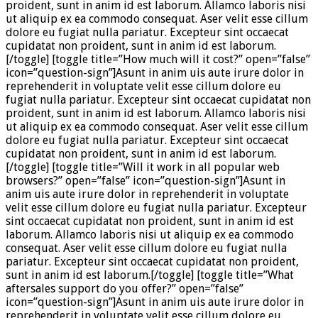
proident, sunt in anim id est laborum. Allamco laboris nisi
ut aliquip ex ea commodo consequat. Aser velit esse cillum
dolore eu fugiat nulla pariatur. Excepteur sint occaecat
cupidatat non proident, sunt in anim id est laborum.
[/toggle] [toggle title=”How much will it cost?” open=”false”
icon=”question-sign”]Asunt in anim uis aute irure dolor in
reprehenderit in voluptate velit esse cillum dolore eu
fugiat nulla pariatur. Excepteur sint occaecat cupidatat non
proident, sunt in anim id est laborum. Allamco laboris nisi
ut aliquip ex ea commodo consequat. Aser velit esse cillum
dolore eu fugiat nulla pariatur. Excepteur sint occaecat
cupidatat non proident, sunt in anim id est laborum.
[/toggle] [toggle title=”Will it work in all popular web
browsers?” open=”false” icon=”question-sign”]Asunt in
anim uis aute irure dolor in reprehenderit in voluptate
velit esse cillum dolore eu fugiat nulla pariatur. Excepteur
sint occaecat cupidatat non proident, sunt in anim id est
laborum. Allamco laboris nisi ut aliquip ex ea commodo
consequat. Aser velit esse cillum dolore eu fugiat nulla
pariatur. Excepteur sint occaecat cupidatat non proident,
sunt in anim id est laborum.[/toggle] [toggle title=”What
aftersales support do you offer?” open=”false”
icon=”question-sign”]Asunt in anim uis aute irure dolor in
reprehenderit in voluptate velit esse cillum dolore eu