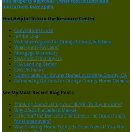
and property approval. Other restrictions and
limitations may apply.
Find Helpful Info in the Resource Center
Conventional Loan
Jumbo Loan
VA Loan Program for Orange County Veterans
What is an FHA Loan?
Mortgage Dictionary
FHA First Time Buyers
FHA Lending Center
FHA Refinance
Home Loans For Buying Homes in Orange County, CA
Refinancing Options for Orange County Home Owners
See My Most Recent Blog Posts
Thinking About Using Your 401(k) To Buy a Home?
Why It’s Still a Sellers’ Market
Is the Shifting Market a Challenge or an Opportunity
for Homebuyers?
Why Growing Home Equity Is Great News if You Plan