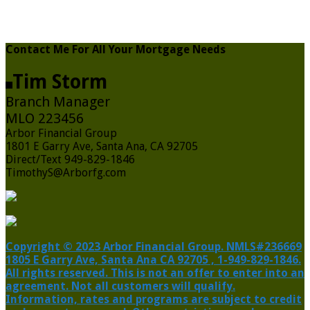
Contact Me For All Your Mortgage Needs
Tim Storm
Branch Manager
MLO 223456
Arbor Financial Group
1801 E Garry Ave, Santa Ana, CA 92705
Direct/Text 949-829-1846
TimothyS@Arborfg.com
Copyright © 2023 Arbor Financial Group. NMLS#236669
1805 E Garry Ave, Santa Ana CA 92705 , 1-949-829-1846.
All rights reserved. This is not an offer to enter into an
agreement. Not all customers will qualify.
Information, rates and programs are subject to credit