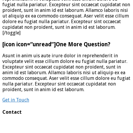
fugiat nulla pariatur. Excepteur sint occaecat cupidatat non
proident, sunt in anim id est laborum. Allamco laboris nisi
ut aliquip ex ea commodo consequat. Aser velit esse cillum
dolore eu fugiat nulla pariatur. Excepteur sint occaecat
cupidatat non proident, sunt in anim id est laborum.
[/toggle]
[icon icon=”unread”]One More Question?
Asunt in anim uis aute irure dolor in reprehenderit in
voluptate velit esse cillum dolore eu fugiat nulla pariatur.
Excepteur sint occaecat cupidatat non proident, sunt in
anim id est laborum. Allamco laboris nisi ut aliquip ex ea
commodo consequat. Aser velit esse cillum dolore eu fugiat
nulla pariatur. Excepteur sint occaecat cupidatat non
proident, sunt in anim id est laborum.
Get in Touch
Contact