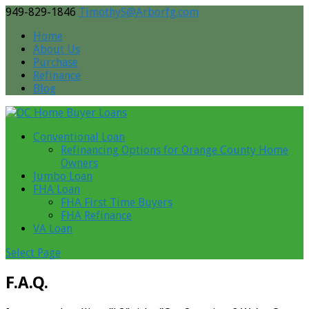
949-829-1846
TimothyS@Arborfg.com
Home
About Us
Purchase
Refinance
Blog
Conventional Loan
Refinancing Options for Orange County Home
Owners
Jumbo Loan
FHA Loan
FHA First Time Buyers
FHA Refinance
VA Loan
Select Page
F.A.Q.