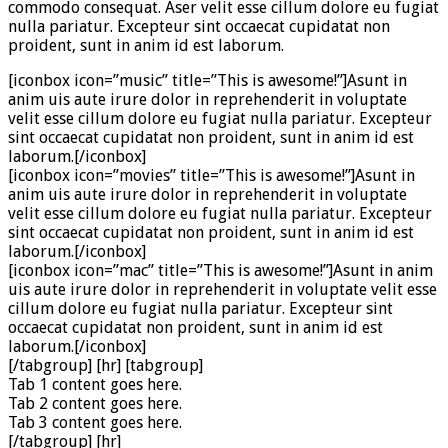
commodo consequat. Aser velit esse cillum dolore eu fugiat
nulla pariatur. Excepteur sint occaecat cupidatat non
proident, sunt in anim id est laborum.
[iconbox icon=”music” title=”This is awesome!”]Asunt in
anim uis aute irure dolor in reprehenderit in voluptate
velit esse cillum dolore eu fugiat nulla pariatur. Excepteur
sint occaecat cupidatat non proident, sunt in anim id est
laborum.[/iconbox]
[iconbox icon=”movies” title=”This is awesome!”]Asunt in
anim uis aute irure dolor in reprehenderit in voluptate
velit esse cillum dolore eu fugiat nulla pariatur. Excepteur
sint occaecat cupidatat non proident, sunt in anim id est
laborum.[/iconbox]
[iconbox icon=”mac” title=”This is awesome!”]Asunt in anim
uis aute irure dolor in reprehenderit in voluptate velit esse
cillum dolore eu fugiat nulla pariatur. Excepteur sint
occaecat cupidatat non proident, sunt in anim id est
laborum.[/iconbox]
[/tabgroup] [hr] [tabgroup]
Tab 1 content goes here.
Tab 2 content goes here.
Tab 3 content goes here.
[/tabgroup] [hr]