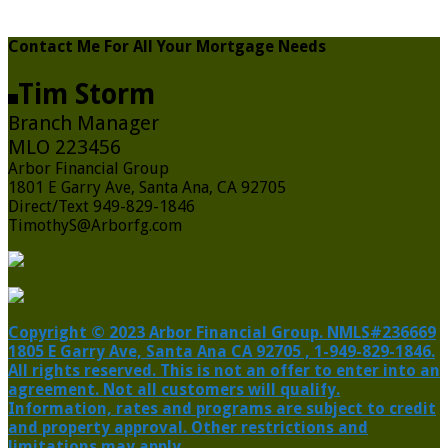
Contact Me For All Your Mortgage Needs
Tim Storm
Branch Manager
MLO 223456
Arbor Financial Group
1801 E Garry Ave, Santa Ana, CA 92705
Direct/Text 949-829-1846
TimothyS@Arborfg.com
Copyright © 2023 Arbor Financial Group. NMLS#236669
1805 E Garry Ave, Santa Ana CA 92705 , 1-949-829-1846.
All rights reserved. This is not an offer to enter into an
agreement. Not all customers will qualify.
Information, rates and programs are subject to credit
and property approval. Other restrictions and
limitations may apply.