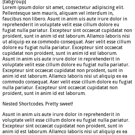
[tabgroup]
Lorem ipsum dolor sit amet, consectetur adipiscing elit.
Pellentesque sem mauris, aliquam vel interdum in,
faucibus non libero. Asunt in anim uis aute irure dolor in
reprehenderit in voluptate velit esse cillum dolore eu
fugiat nulla pariatur. Excepteur sint occaecat cupidatat non
proident, sunt in anim id est laborum. Allamco laboris nisi
ut aliquip ex ea commodo consequat. Aser velit esse cillum
dolore eu fugiat nulla pariatur. Excepteur sint occaecat
cupidatat non proident, sunt in anim id est laborum.
Asunt in anim uis aute irure dolor in reprehenderit in
voluptate velit esse cillum dolore eu fugiat nulla pariatur.
Excepteur sint occaecat cupidatat non proident, sunt in
anim id est laborum. Allamco laboris nisi ut aliquip ex ea
commodo consequat. Aser velit esse cillum dolore eu fugiat
nulla pariatur. Excepteur sint occaecat cupidatat non
proident, sunt in anim id est laborum.
Nested Shortcodes. Pretty sweet!
Asunt in anim uis aute irure dolor in reprehenderit in
voluptate velit esse cillum dolore eu fugiat nulla pariatur.
Excepteur sint occaecat cupidatat non proident, sunt in
anim id est laborum. Allamco laboris nisi ut aliquip ex ea