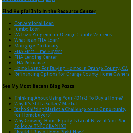
Find Helpful Info in the Resource Center
Conventional Loan
Jumbo Loan
VA Loan Program for Orange County Veterans
What is an FHA Loan?
Mortgage Dictionary
FHA First Time Buyers
FHA Lending Center
FHA Refinance
Home Loans For Buying Homes in Orange County, CA
Refinancing Options for Orange County Home Owners
See My Most Recent Blog Posts
Thinking About Using Your 401(k) To Buy a Home?
Why It’s Still a Sellers’ Market
Is the Shifting Market a Challenge or an Opportunity
for Homebuyers?
Why Growing Home Equity Is Great News if You Plan
To Move [INFOGRAPHIC]
Should I Buy a Home Right Now?