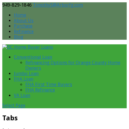
949-829-1846
TimothyS@Arborfg.com
Home
About Us
Purchase
Refinance
Blog
Conventional Loan
Refinancing Options for Orange County Home
Owners
Jumbo Loan
FHA Loan
FHA First Time Buyers
FHA Refinance
VA Loan
Select Page
Tabs