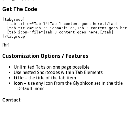
Get The Code
[tabgroup]

  [tab title="Tab 1"]Tab 1 content goes here.[/tab]

  [tab title="Tab 2" icon="file"]Tab 2 content goes her
  [tab icon="file"]Tab 3 content goes here.[/tab]

[/tabgroup]
[hr]
Customization Options / Features
Unlimited Tabs on one page possible
Use nested Shortcodes within Tab Elements
title
– the title of the tab item
icon
– use any icon from the Glyphicon set in the title
– Default: none
Contact