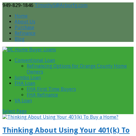
949-829-1846
TimothyS@Arborfg.com
Home
About Us
Purchase
Refinance
Blog
Conventional Loan
Refinancing Options for Orange County Home
Owners
Jumbo Loan
FHA Loan
FHA First Time Buyers
FHA Refinance
VA Loan
Select Page
Thinking About Using Your 401(k) To