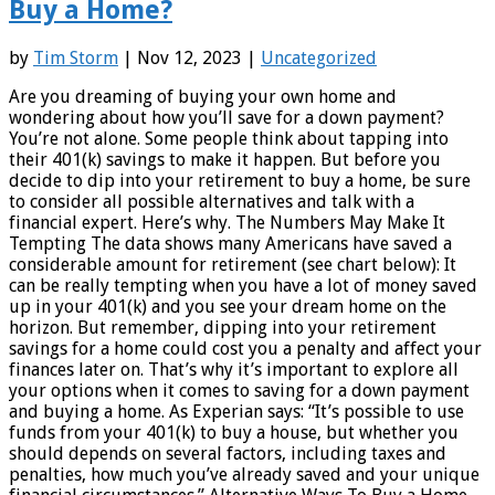
Buy a Home?
by
Tim Storm
| Nov 12, 2023 |
Uncategorized
Are you dreaming of buying your own home and
wondering about how you’ll save for a down payment?
You’re not alone. Some people think about tapping into
their 401(k) savings to make it happen. But before you
decide to dip into your retirement to buy a home, be sure
to consider all possible alternatives and talk with a
financial expert. Here’s why. The Numbers May Make It
Tempting The data shows many Americans have saved a
considerable amount for retirement (see chart below): It
can be really tempting when you have a lot of money saved
up in your 401(k) and you see your dream home on the
horizon. But remember, dipping into your retirement
savings for a home could cost you a penalty and affect your
finances later on. That’s why it’s important to explore all
your options when it comes to saving for a down payment
and buying a home. As Experian says: “It’s possible to use
funds from your 401(k) to buy a house, but whether you
should depends on several factors, including taxes and
penalties, how much you’ve already saved and your unique