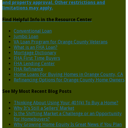
and property approval. Other restrictions and
limitations may apply.
Find Helpful Info in the Resource Center
Conventional Loan
Jumbo Loan
VA Loan Program for Orange County Veterans
What is an FHA Loan?
Mortgage Dictionary
FHA First Time Buyers
FHA Lending Center
FHA Refinance
Home Loans For Buying Homes in Orange County, CA
Refinancing Options for Orange County Home Owners
See My Most Recent Blog Posts
Thinking About Using Your 401(k) To Buy a Home?
Why It’s Still a Sellers’ Market
Is the Shifting Market a Challenge or an Opportunity
for Homebuyers?
Why Growing Home Equity Is Great News if You Plan