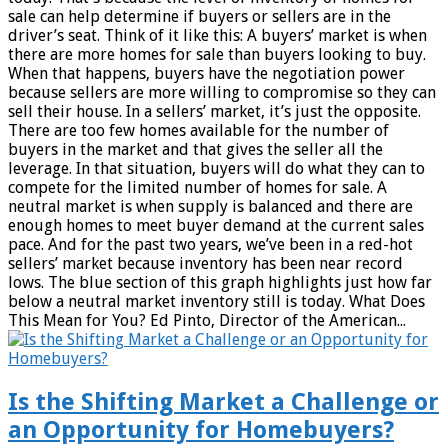
sale can help determine if buyers or sellers are in the
driver’s seat. Think of it like this: A buyers’ market is when
there are more homes for sale than buyers looking to buy.
When that happens, buyers have the negotiation power
because sellers are more willing to compromise so they can
sell their house. In a sellers’ market, it’s just the opposite.
There are too few homes available for the number of
buyers in the market and that gives the seller all the
leverage. In that situation, buyers will do what they can to
compete for the limited number of homes for sale. A
neutral market is when supply is balanced and there are
enough homes to meet buyer demand at the current sales
pace. And for the past two years, we’ve been in a red-hot
sellers’ market because inventory has been near record
lows. The blue section of this graph highlights just how far
below a neutral market inventory still is today. What Does
This Mean for You? Ed Pinto, Director of the American...
Is the Shifting Market a Challenge or
an Opportunity for Homebuyers?