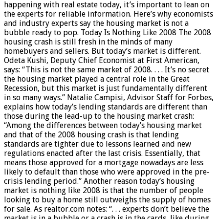
happening with real estate today, it’s important to lean on
the experts for reliable information. Here’s why economists
and industry experts say the housing market is not a
bubble ready to pop. Today Is Nothing Like 2008 The 2008
housing crash is still fresh in the minds of many
homebuyers and sellers. But today’s market is different.
Odeta Kushi, Deputy Chief Economist at First American,
says: “This is not the same market of 2008. . . . It’s no secret
the housing market played a central role in the Great
Recession, but this market is just fundamentally different
in so many ways.” Natalie Campisi, Advisor Staff for Forbes,
explains how today’s lending standards are different than
those during the lead-up to the housing market crash:
“Among the differences between today’s housing market
and that of the 2008 housing crash is that lending
standards are tighter due to lessons learned and new
regulations enacted after the last crisis. Essentially, that
means those approved for a mortgage nowadays are less
likely to default than those who were approved in the pre-
crisis lending period.” Another reason today’s housing
market is nothing like 2008 is that the number of people
looking to buy a home still outweighs the supply of homes
for sale. As realtor.com notes: “. . . experts don’t believe the
market is in a bubble or a crash is in the cards, like during