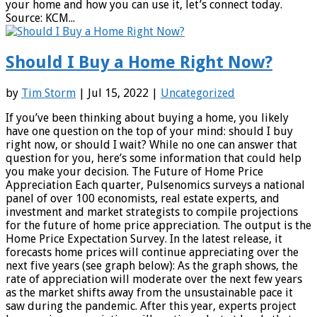
your home and how you can use it, let’s connect today.
Source: KCM...
Should I Buy a Home Right Now?
by
Tim Storm
| Jul 15, 2022 |
Uncategorized
If you’ve been thinking about buying a home, you likely
have one question on the top of your mind: should I buy
right now, or should I wait? While no one can answer that
question for you, here’s some information that could help
you make your decision. The Future of Home Price
Appreciation Each quarter, Pulsenomics surveys a national
panel of over 100 economists, real estate experts, and
investment and market strategists to compile projections
for the future of home price appreciation. The output is the
Home Price Expectation Survey. In the latest release, it
forecasts home prices will continue appreciating over the
next five years (see graph below): As the graph shows, the
rate of appreciation will moderate over the next few years
as the market shifts away from the unsustainable pace it
saw during the pandemic. After this year, experts project