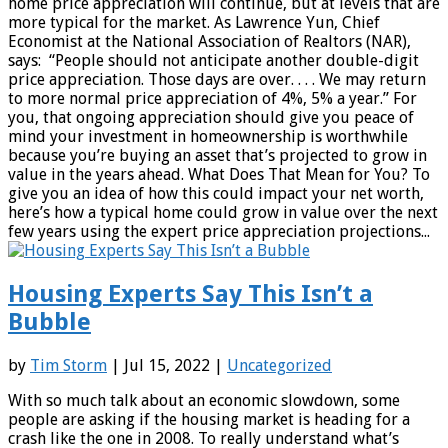
home price appreciation will continue, but at levels that are
more typical for the market. As Lawrence Yun, Chief
Economist at the National Association of Realtors (NAR),
says: “People should not anticipate another double-digit
price appreciation. Those days are over. . . . We may return
to more normal price appreciation of 4%, 5% a year.” For
you, that ongoing appreciation should give you peace of
mind your investment in homeownership is worthwhile
because you’re buying an asset that’s projected to grow in
value in the years ahead. What Does That Mean for You? To
give you an idea of how this could impact your net worth,
here’s how a typical home could grow in value over the next
few years using the expert price appreciation projections...
Housing Experts Say This Isn’t a
Bubble
by
Tim Storm
| Jul 15, 2022 |
Uncategorized
With so much talk about an economic slowdown, some
people are asking if the housing market is heading for a
crash like the one in 2008. To really understand what’s