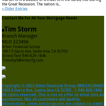
the Great Recession. The nation is...
« Older Entries
Contact Me For All Your Mortgage Needs
Tim Storm
Branch Manager
MLO 223456
Arbor Financial Group
1801 E Garry Ave, Santa Ana, CA 92705
Direct/Text 949-829-1846
TimothyS@Arborfg.com
Copyright © 2023 Arbor Financial Group. NMLS#236669
1805 E Garry Ave, Santa Ana CA 92705 , 1-949-829-1846.
All rights reserved. This is not an offer to enter into an
agreement. Not all customers will qualify.
Information, rates and programs are subject to credit