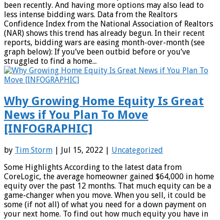
been recently. And having more options may also lead to
less intense bidding wars. Data from the Realtors
Confidence Index from the National Association of Realtors
(NAR) shows this trend has already begun. In their recent
reports, bidding wars are easing month-over-month (see
graph below): If you’ve been outbid before or you’ve
struggled to find a home...
Why Growing Home Equity Is Great
News if You Plan To Move
[INFOGRAPHIC]
by
Tim Storm
| Jul 15, 2022 |
Uncategorized
Some Highlights According to the latest data from
CoreLogic, the average homeowner gained $64,000 in home
equity over the past 12 months. That much equity can be a
game-changer when you move. When you sell, it could be
some (if not all) of what you need for a down payment on
your next home. To find out how much equity you have in