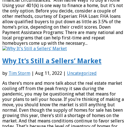
financial circumstances.” Alternative Ways To Buy a Home
Using your 401(k) is one way to finance a home, but it’s not
the only option. Before you decide, consider a couple of
other methods, courtesy of Experian: FHA Loan: FHA loans
allow qualified buyers to put down as little as 3.5% of the
home’s price, depending on their credit scores. Down
Payment Assistance Programs: There are many national and
local programs that can help first-time and repeat
homebuyers come up with the necessary...
Why It’s Still a Sellers’ Market
by
Tim Storm
| Aug 11, 2022 |
Uncategorized
As there’s more and more talk about the real estate market
cooling off from the peak frenzy it saw during the
pandemic, you may be questioning what that means for
your plans to sell your house. If you’re thinking of making a
move, you should know the market is still anything but
normal. Even though the supply of homes for sale has been
growing this year, there’s still a shortage of homes on the
market. And that means conditions continue to favor sellers
today. That’s because the level of inventory of homes for