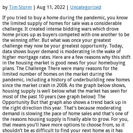
by
Tim Storm
| Aug 11, 2022 |
Uncategorized
If you tried to buy a home during the pandemic, you know
the limited supply of homes for sale was a considerable
challenge. It created intense bidding wars which drove
home prices up as buyers competed with one another to be
the winning offer. But what was once your greatest
challenge may now be your greatest opportunity. Today,
data shows buyer demand is moderating in the wake of
higher mortgage rates. Here are a few reasons why this shift
in the housing market is good news for your homebuying
plans. The Challenge There were many reasons for the
limited number of homes on the market during the
pandemic, including a history of underbuilding new homes
since the market crash in 2008. As the graph below shows,
housing supply is well below what the market has seen for
most of the past 10 years (see graph below): The
Opportunity But that graph also shows a trend back up in
the right direction this year. That’s because moderating
demand is slowing the pace of home sales and that’s one of
the reasons housing supply is finally able to grow. For you,
that means you’ll have more options to choose from, so it
shouldn’t be as difficult to find your next home as it has