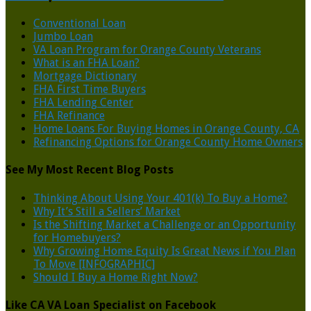
Conventional Loan
Jumbo Loan
VA Loan Program for Orange County Veterans
What is an FHA Loan?
Mortgage Dictionary
FHA First Time Buyers
FHA Lending Center
FHA Refinance
Home Loans For Buying Homes in Orange County, CA
Refinancing Options for Orange County Home Owners
See My Most Recent Blog Posts
Thinking About Using Your 401(k) To Buy a Home?
Why It’s Still a Sellers’ Market
Is the Shifting Market a Challenge or an Opportunity
for Homebuyers?
Why Growing Home Equity Is Great News if You Plan
To Move [INFOGRAPHIC]
Should I Buy a Home Right Now?
Like CA VA Loan Specialist on Facebook