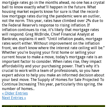
mortgage rates go in the months ahead, no one has a crystal
ball to know exactly what’ll happen in the future. What
housing market experts know for sure is that the record-
low mortgage rates during the pandemic were an outlier,
not the norm. This year, rates have climbed over 2% due to
the Federal Reserve’s response to rising inflation. If
inflation continues to rise, it’s likely that mortgage rates
will respond. Greg McBride, Chief Financial Analyst at
Bankrate, explains it well: “Until inflation peaks, mortgage
rates won’t either. Without improvement on the inflation
front, we don’t know where the interest rate ceiling will be.”
Whether you’re buying your first home or selling your
current house to make a move, today’s mortgage rate is an
important factor to consider. When rates rise, they impact
affordability and your purchasing power. That’s why it’s
crucial to work with a team of professionals, so you have
expert advice to help you make an informed decision about
your best move. The Supply of Homes for Sale Projected To
Continue Increasing This year, particularly this spring, the
number of homes...
« Older Entries
Next Entries »