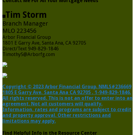
Contact Me For All Your Mortgage Needs
Tim Storm
Branch Manager
MLO 223456
Arbor Financial Group
1801 E Garry Ave, Santa Ana, CA 92705
Direct/Text 949-829-1846
TimothyS@Arborfg.com
Copyright © 2023 Arbor Financial Group. NMLS#236669
1805 E Garry Ave, Santa Ana CA 92705 , 1-949-829-1846.
All rights reserved. This is not an offer to enter into an
agreement. Not all customers will qualify.
Information, rates and programs are subject to credit
and property approval. Other restrictions and
limitations may apply.
Find Helpful Info in the Resource Center