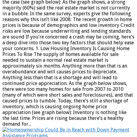
the case (see graph below): As the graph shows, a strong
majority (60%) said the real estate market is not currently
in a bubble. In the same survey, experts give the following
reasons why this isn’t like 2008: The recent growth in home
prices is because of demographics and low inventory Credit
risks are low because underwriting and lending standards
are sound If you’re concerned a crash may be coming, here’s
a deep dive into those two key factors that should help ease
your concerns. 1. Low Housing Inventory Is Causing Home
Prices To Rise The supply of homes available for sale
needed to sustain a normal real estate market is
approximately six months. Anything more than that is an
overabundance and will causes prices to depreciate.
Anything less than that is a shortage and will lead to
continued price appreciation. As the graph below shows,
there were too many homes for sale from 2007 to 2010
(many of which were short sales and foreclosures), and that
caused prices to tumble. Today, there’s still a shortage of
inventory, which is causing ongoing home price
appreciation (see graph below): Inventory is nothing like
the last time. Prices are rising because there’s a healthy
demand for...