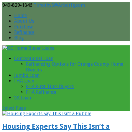
949-829-1846
TimothyS@Arborfg.com
Home
About Us
Purchase
Refinance
Blog
Conventional Loan
Refinancing Options for Orange County Home
Owners
Jumbo Loan
FHA Loan
FHA First Time Buyers
FHA Refinance
VA Loan
Select Page
Housing Experts Say This Isn’t a