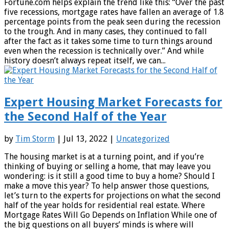
Fortune.com helps explain the trend like this: “Over the past
five recessions, mortgage rates have fallen an average of 1.8
percentage points from the peak seen during the recession
to the trough. And in many cases, they continued to fall
after the fact as it takes some time to turn things around
even when the recession is technically over.” And while
history doesn’t always repeat itself, we can...
Expert Housing Market Forecasts for
the Second Half of the Year
by
Tim Storm
| Jul 13, 2022 |
Uncategorized
The housing market is at a turning point, and if you’re
thinking of buying or selling a home, that may leave you
wondering: is it still a good time to buy a home? Should I
make a move this year? To help answer those questions,
let’s turn to the experts for projections on what the second
half of the year holds for residential real estate. Where
Mortgage Rates Will Go Depends on Inflation While one of
the big questions on all buyers’ minds is where will