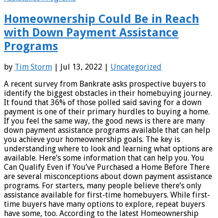
Homeownership Could Be in Reach
with Down Payment Assistance
Programs
by
Tim Storm
| Jul 13, 2022 |
Uncategorized
A recent survey from Bankrate asks prospective buyers to
identify the biggest obstacles in their homebuying journey.
It found that 36% of those polled said saving for a down
payment is one of their primary hurdles to buying a home.
If you feel the same way, the good news is there are many
down payment assistance programs available that can help
you achieve your homeownership goals. The key is
understanding where to look and learning what options are
available. Here’s some information that can help you. You
Can Qualify Even if You’ve Purchased a Home Before There
are several misconceptions about down payment assistance
programs. For starters, many people believe there’s only
assistance available for first-time homebuyers. While first-
time buyers have many options to explore, repeat buyers
have some, too. According to the latest Homeownership