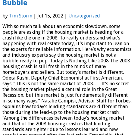
Bubble
by
Tim Storm
| Jul 15, 2022 |
Uncategorized
With so much talk about an economic slowdown, some
people are asking if the housing market is heading for a
crash like the one in 2008. To really understand what’s
happening with real estate today, it’s important to lean on
the experts for reliable information. Here’s why economists
and industry experts say the housing market is not a
bubble ready to pop. Today Is Nothing Like 2008 The 2008
housing crash is still fresh in the minds of many
homebuyers and sellers. But today’s market is different.
Odeta Kushi, Deputy Chief Economist at First American,
says: “This is not the same market of 2008. . . . It’s no secret
the housing market played a central role in the Great
Recession, but this market is just fundamentally different
in so many ways.” Natalie Campisi, Advisor Staff for Forbes,
explains how today’s lending standards are different than
those during the lead-up to the housing market crash:
“Among the differences between today’s housing market
and that of the 2008 housing crash is that lending
standards are tighter due to lessons learned and new