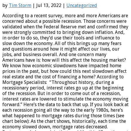
by
Tim Storm
| Jul 13, 2022 |
Uncategorized
According to a recent survey, more and more Americans are
concerned about a possible recession. Those concerns were
validated when the Federal Reserve met and confirmed they
were strongly committed to bringing down inflation. And,
in order to do so, they’d use their tools and influence to
slow down the economy. All of this brings up many fears
and questions around how it might affect our lives, our
jobs, and business overall. And one concern many
Americans have is: how will this affect the housing market?
We know how economic slowdowns have impacted home
prices in the past, but how could this next slowdown affect
real estate and the cost of financing a home? According to
Mortgage Specialists: “Throughout history, during a
recessionary period, interest rates go up at the beginning
of the recession. But in order to come out of a recession,
interest rates are lowered to stimulate the economy moving
forward.” Here’s the data to back that up. If you look back at
each recession going all the way to the early 1980s, here’s
what happened to mortgage rates during those times (see
chart below): As the chart shows, historically, each time the
economy slowed down, mortgage rates decreased.