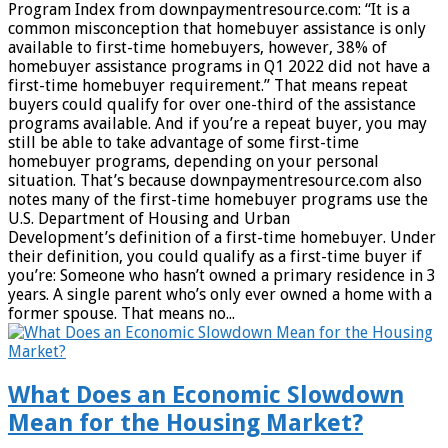
Program Index from downpaymentresource.com: “It is a
common misconception that homebuyer assistance is only
available to first-time homebuyers, however, 38% of
homebuyer assistance programs in Q1 2022 did not have a
first-time homebuyer requirement.” That means repeat
buyers could qualify for over one-third of the assistance
programs available. And if you’re a repeat buyer, you may
still be able to take advantage of some first-time
homebuyer programs, depending on your personal
situation. That’s because downpaymentresource.com also
notes many of the first-time homebuyer programs use the
U.S. Department of Housing and Urban
Development’s definition of a first-time homebuyer. Under
their definition, you could qualify as a first-time buyer if
you’re: Someone who hasn’t owned a primary residence in 3
years. A single parent who’s only ever owned a home with a
former spouse. That means no...
What Does an Economic Slowdown
Mean for the Housing Market?