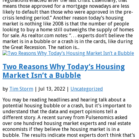
regulations enacted after the last crisis. Essentially, that
means those approved for a mortgage nowadays are less
likely to default than those who were approved in the pre-
crisis lending period.” Another reason today’s housing
market is nothing like 2008 is that the number of people
looking to buy a home still outweighs the supply of homes
for sale. As realtor.com notes: “. . . experts don’t believe the
market is in a bubble or a crash is in the cards, like during
the Great Recession. The nation is...
Two Reasons Why Today’s Housing
Market Isn’t a Bubble
by
Tim Storm
| Jul 13, 2022 |
Uncategorized
You may be reading headlines and hearing talk about a
potential housing bubble or a crash, but it’s important to
understand that the data and expert opinions tell a
different story. A recent survey from Pulsenomics asked
over one hundred housing market experts and real estate
economists if they believe the housing market is in a
bubble. The results indicate most experts don’t think that’s