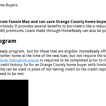
from Fannie Mae and can save Orange County home buye
hoods. It provides several benefits to borrowers like a redu
PMI) premiums. Loans made through HomeReady can also be pote
rogram
ady program, but for those that are eligible HomeReady offers
her home at the time of the new loan, but not require the bor
uyer Education course
is required to be completed prior to 
credit history. So for an Orange County home buyer with limite
ths) can be used in place of not having credit on the credit r
need to be met.