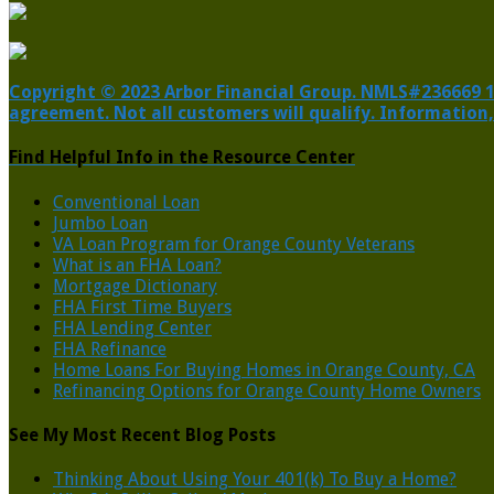
Copyright © 2023 Arbor Financial Group. NMLS#236669 1805
agreement. Not all customers will qualify. Information,
Find Helpful Info in the Resource Center
Conventional Loan
Jumbo Loan
VA Loan Program for Orange County Veterans
What is an FHA Loan?
Mortgage Dictionary
FHA First Time Buyers
FHA Lending Center
FHA Refinance
Home Loans For Buying Homes in Orange County, CA
Refinancing Options for Orange County Home Owners
See My Most Recent Blog Posts
Thinking About Using Your 401(k) To Buy a Home?