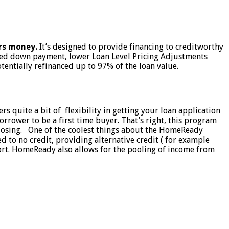
rs money.
It’s designed to provide financing to creditworthy
ced down payment, lower Loan Level Pricing Adjustments
ntially refinanced up to 97% of the loan value.
 quite a bit of flexibility in getting your loan application
rower to be a first time buyer. That’s right, this program
closing. One of the coolest things about the HomeReady
d to no credit, providing alternative credit ( for example
eport. HomeReady also allows for the pooling of income from