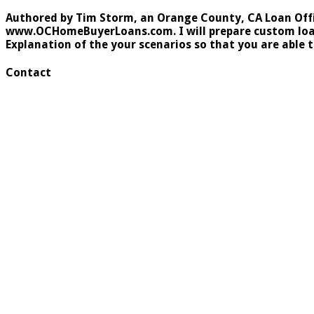
Authored by Tim Storm, an Orange County, CA Loan Office
www.OCHomeBuyerLoans.com. I will prepare custom loan s
Explanation of the your scenarios so that you are able 
Contact