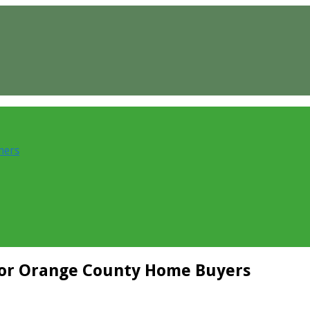
ners
or Orange County Home Buyers