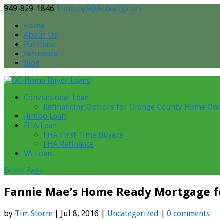
949-829-1846
TimothyS@Arborfg.com
Home
About Us
Purchase
Refinance
Blog
Conventional Loan
Refinancing Options for Orange County Home Ow
Jumbo Loan
FHA Loan
FHA First Time Buyers
FHA Refinance
VA Loan
Select Page
Fannie Mae’s Home Ready Mortgage f
by
Tim Storm
| Jul 8, 2016 |
Uncategorized
|
0 comments