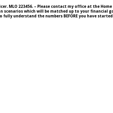
r. MLO 223456. – Please contact my office at the Home Po
cenarios which will be matched up to your financial goa
to fully understand the numbers BEFORE you have started 