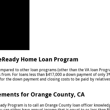
eReady Home Loan Program
ared to other loan programs (other than the VA loan Program
 from. For loans less than $417,000 a down payment of only 3
r the down payment and closing costs to be paid by relatives (
ements for Orange County, CA
eReady Program is to call an Orange County loan officer know
u can either have annual income that is equal to or less than 