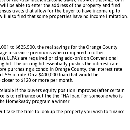
will be able to enter the address of the property and find
ensus tracts that allow for the buyer to have income up to
ill also find that some properties have no income limitation.
001 to $625,500, the real savings for the Orange County
rtgage insurance premiums when compared to other
s). LLPA’s are required pricing add-on’s on Conventional
hit. The pricing hit essentially pushes the interest rate
core purchasing a condo in Orange County, the interest rate
 .5% in rate. On a $400,000 loan that would be
 closer to $120 or more per month.
ble if the buyers equity position improves (after certain
e is to refinance out the the FHA loan. For someone who is
es the HomeReady program a winner.
ll take the time to lookup the property you wish to finance