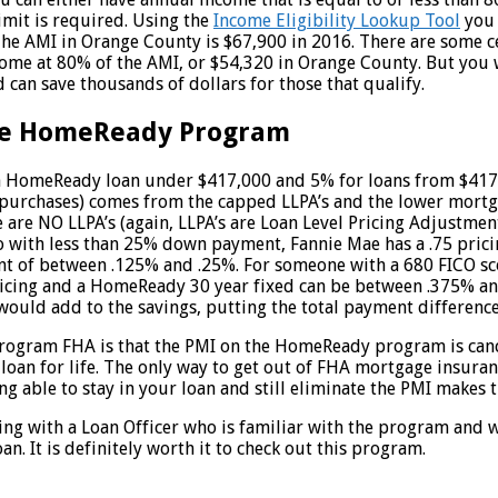
imit is required. Using the
Income Eligibility Lookup Tool
you 
 The AMI in Orange County is $67,900 in 2016. There are some c
ome at 80% of the AMI, or $54,320 in Orange County. But you w
and can save thousands of dollars for those that qualify.
the HomeReady Program
 a HomeReady loan under $417,000 and 5% for loans from $417,
or purchases) comes from the capped LLPA’s and the lower mo
are NO LLPA’s (again, LLPA’s are Loan Level Pricing Adjustment
with less than 25% down payment, Fannie Mae has a .75 pricing 
tment of between .125% and .25%. For someone with a 680 FICO s
icing and a HomeReady 30 year fixed can be between .375% and
uld add to the savings, putting the total payment difference
ram FHA is that the PMI on the HomeReady program is cancela
an for life. The only way to get out of FHA mortgage insuranc
eing able to stay in your loan and still eliminate the PMI mak
g with a Loan Officer who is familiar with the program and wi
oan. It is definitely worth it to check out this program.