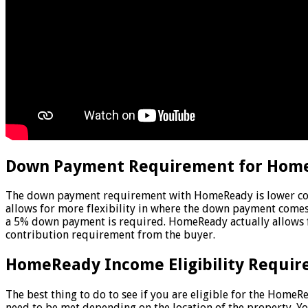
Down Payment Requirement for Hom
The down payment requirement with HomeReady is lower comp
allows for more flexibility in where the down payment comes
a 5% down payment is required. HomeReady actually allows fo
contribution requirement from the buyer.
HomeReady Income Eligibility Requir
The best thing to do to see if you are eligible for the Hom
need to be met depending on the location of the property. Yo