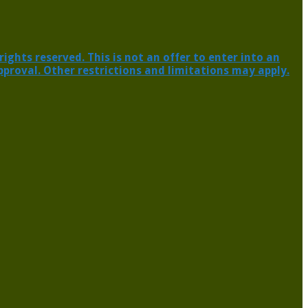
ghts reserved. This is not an offer to enter into an
pproval. Other restrictions and limitations may apply.