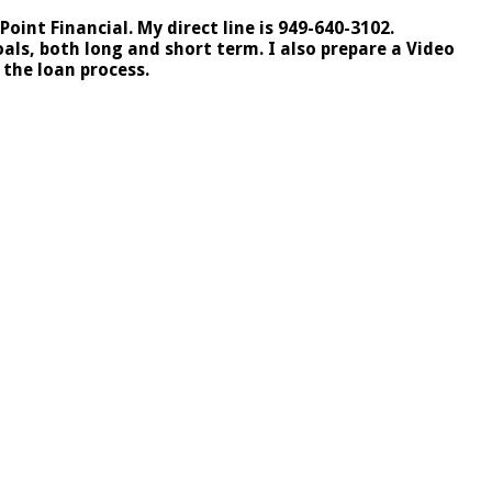
int Financial. My direct line is 949-640-3102.
ls, both long and short term. I also prepare a Video
the loan process.