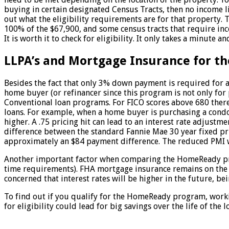
buying in certain designated Census Tracts, then no income l
out what the eligibility requirements are for that property.
100% of the $67,900, and some census tracts that require inc
It is worth it to check for eligibility. It only takes a minute 
LLPA’s and Mortgage Insurance for 
Besides the fact that only 3% down payment is required for
home buyer (or refinancer since this program is not only f
Conventional loan programs. For FICO scores above 680 there 
loans. For example, when a home buyer is purchasing a condo 
higher. A .75 pricing hit can lead to an interest rate adjus
difference between the standard Fannie Mae 30 year fixed pr
approximately an $84 payment difference. The reduced PMI wo
Another important factor when comparing the HomeReady prog
time requirements). FHA mortgage insurance remains on the lo
concerned that interest rates will be higher in the future, b
To find out if you qualify for the HomeReady program, workin
for eligibility could lead for big savings over the life of the l