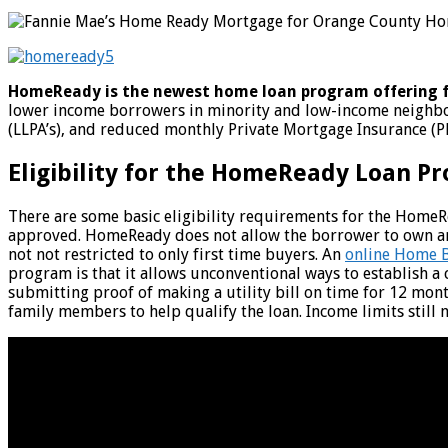
HomeReady is the newest home loan program offering 
lower income borrowers in minority and low-income neighbor
(LLPA’s), and reduced monthly Private Mortgage Insurance (
Eligibility for the HomeReady Loan P
There are some basic eligibility requirements for the HomeRe
approved. HomeReady does not allow the borrower to own anot
not not restricted to only first time buyers. An
online Home B
program is that it allows unconventional ways to establish a 
submitting proof of making a utility bill on time for 12 mon
family members to help qualify the loan. Income limits still 