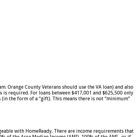
. Orange County Veterans should use the VA loan) and also
% is required. For loans between $417,001 and $625,500 only
in the form of a “gift). This means there is not “minimum”
ledgeable with HomeReady. There are income requirements that
80% of the Area Median Income (AMI), 100% of the AMI, or if