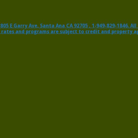
 E Garry Ave, Santa Ana CA 92705 , 1-949-829-1846. All ri
 rates and programs are subject to credit and property a