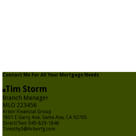
Contact Me For All Your Mortgage Needs
Tim Storm
Branch Manager
MLO 223456
Arbor Financial Group
1801 E Garry Ave, Santa Ana, CA 92705
Direct/Text 949-829-1846
TimothyS@Arborfg.com