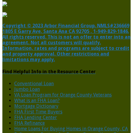
Copyright © 2023 Arbor Financial Group. NMLS#236669
1805 E Garry Ave, Santa Ana CA 92705 , 1-949-829-1846.
All rights reserved. This is not an offer to enter into an
agreement. Not all customers will qualify.
Information, rates and programs are subject to credit
and property approval. Other restrictions and
limitations may apply.
Find Helpful Info in the Resource Center
Conventional Loan
Jumbo Loan
VA Loan Program for Orange County Veterans
What is an FHA Loan?
Mortgage Dictionary
FHA First Time Buyers
FHA Lending Center
FHA Refinance
Home Loans For Buying Homes in Orange County, CA